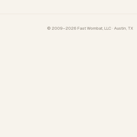
© 2009–2026 Fast Wombat, LLC · Austin, TX