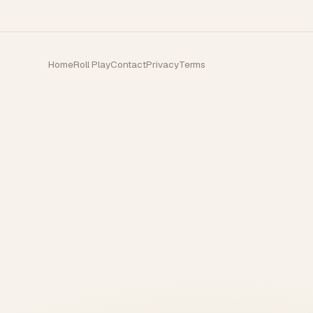
Home
Roll Play
Contact
Privacy
Terms