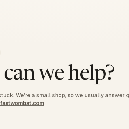
can we help?
 stuck. We're a small shop, so we usually answer q
@fastwombat.com
.