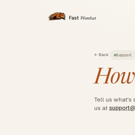
Fast
Wombat
← Back
Support
How
Tell us what's
us at
support