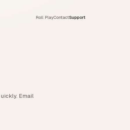
Roll Play
Contact
Support
uickly. Email