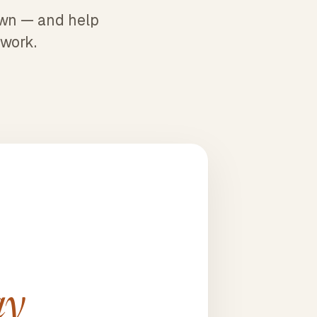
 own — and help
 work.
ay