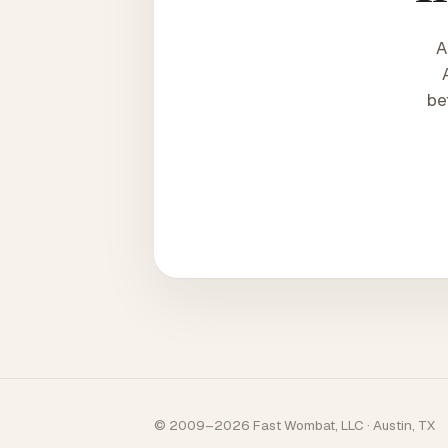
A
be
© 2009–2026 Fast Wombat, LLC · Austin, TX