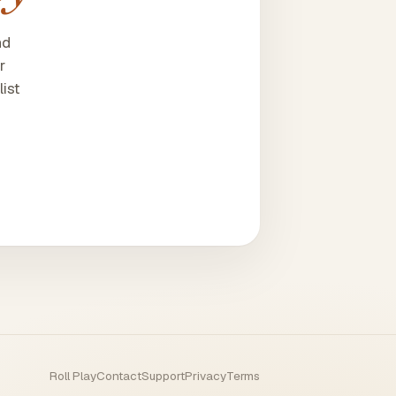
nd
r
ist
Roll Play
Contact
Support
Privacy
Terms