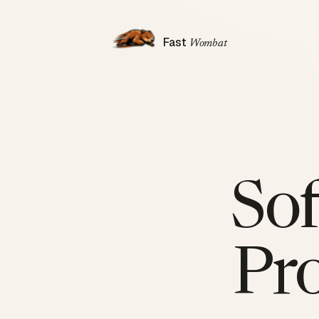
Fast
Wombat
So
Pr