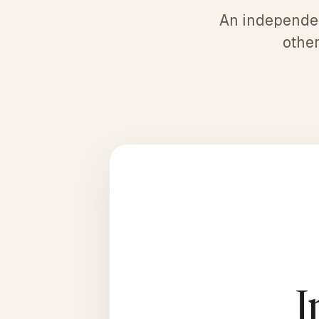
An independent
other
I