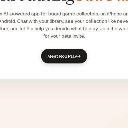
n AI-powered app for board game collectors, on iPhone a
Android. Chat with your library, see your collection like neve
fore, and let Pip help you decide what to play. Join the waitl
for your beta invite.
Meet Roll Play
→