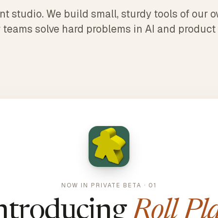
 studio. We build small, sturdy tools of our
 teams solve hard problems in AI and product
NOW IN PRIVATE BETA · 01
ntroducing
Roll Pl