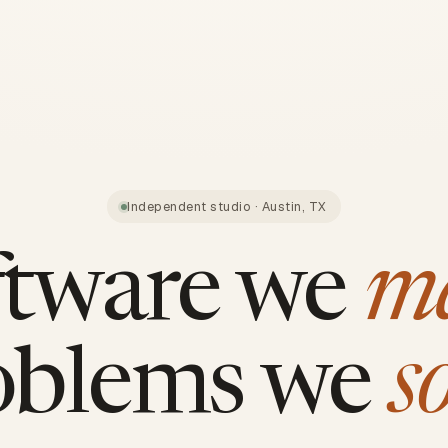
Independent studio · Austin, TX
ftware we
m
oblems we
s