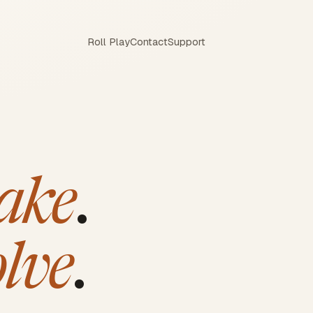
Roll Play
Contact
Support
ake
.
olve
.